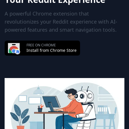
A powerful Chrome extension that
revolutionizes your Reddit experience with AI-
powered features and smart navigation tools.
FREE ON CHROME
Install from Chrome Store