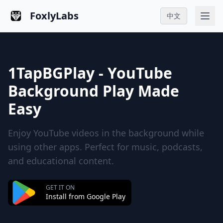
FoxlyLabs
中文
1TapBGPlay - YouTube
Background Play Made
Easy
Enjoy YouTube videos in the background while
using other apps. Perfect for music, podcasts,
and educational content.
GET IT ON
Install from Google Play