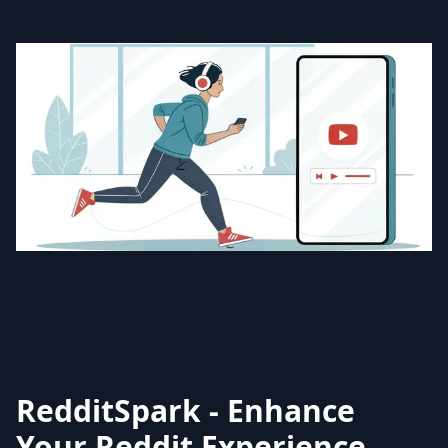
RedditSpark - Enhance
Your Reddit Experience