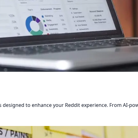
res designed to enhance your Reddit experience. From AI-