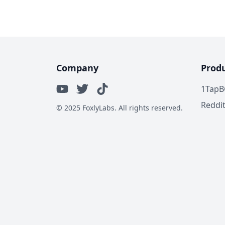
Company
Prod
1TapB
Reddi
© 2025 FoxlyLabs. All rights reserved.