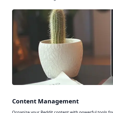
Content Management
Organize your Reddit content with powerful tools fo