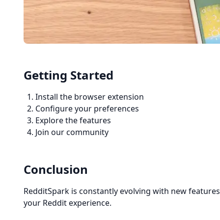
Getting Started
Install the browser extension
Configure your preferences
Explore the features
Join our community
Conclusion
RedditSpark is constantly evolving with new feature
your Reddit experience.