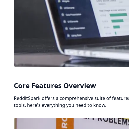
Core Features Overview
RedditSpark offers a comprehensive suite of featu
tools, here's everything you need to know.