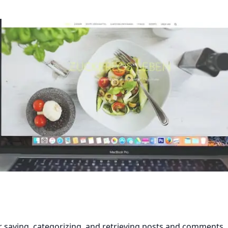
r saving, categorizing, and retrieving posts and comments.