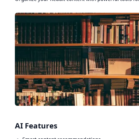
AI Features