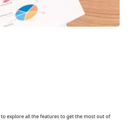
 explore all the features to get the most out of