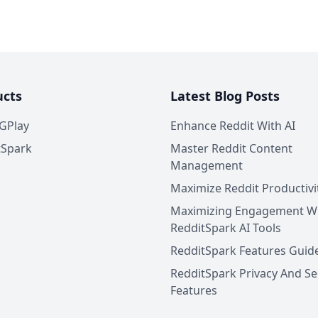
ucts
Latest Blog Posts
GPlay
Enhance Reddit With AI
tSpark
Master Reddit Content
Management
Maximize Reddit Productivi
Maximizing Engagement W
RedditSpark AI Tools
RedditSpark Features Guid
RedditSpark Privacy And Se
Features