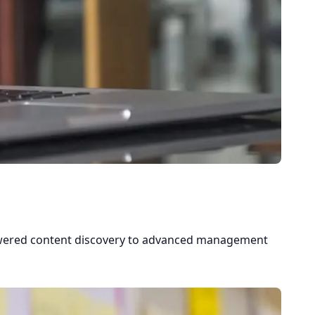
powered content discovery to advanced management