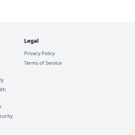
Legal
Privacy Policy
Terms of Service
ty
ith
e
curity