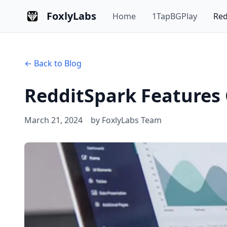
FoxlyLabs
Home
1TapBGPlay
Red
←
Back to Blog
RedditSpark Features
March 21, 2024
by FoxlyLabs Team