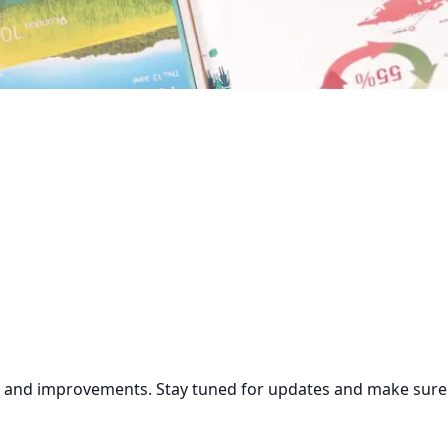
s and improvements. Stay tuned for updates and make sure to