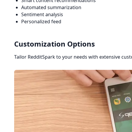
Smart content recommendations
Automated summarization
Sentiment analysis
Personalized feed
Customization Options
Tailor RedditSpark to your needs with extensive cust