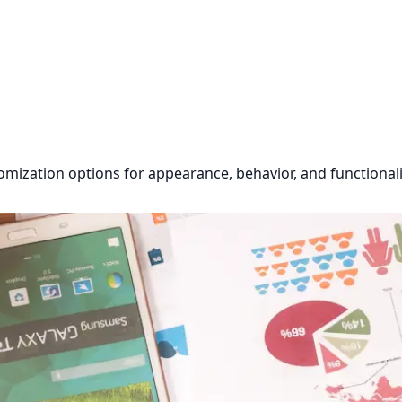
omization options for appearance, behavior, and functionali