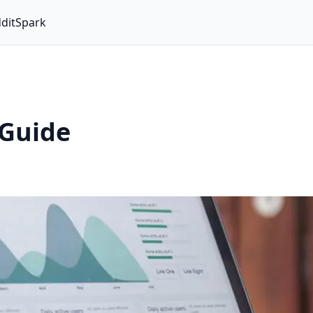
ditSpark
 Guide