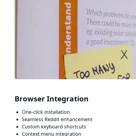
Browser Integration
One-click installation
Seamless Reddit enhancement
Custom keyboard shortcuts
Context menu integration